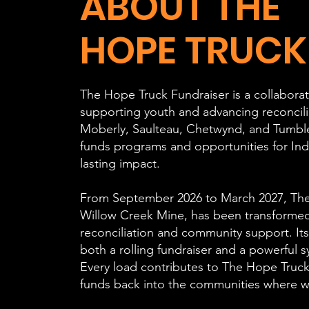
ABOUT THE
HOPE TRUCK
The Hope Truck Fundraiser is a collaborati
supporting youth and advancing reconcili
Moberly, Saulteau, Chetwynd, and Tumbler 
funds programs and opportunities for Ind
lasting impact.
From September 2026 to March 2027, The 
Willow Creek Mine, has been transformed
reconciliation and community support. Its
both a rolling fundraiser and a powerful 
Every load contributes to The Hope Truck
funds back into the communities where w