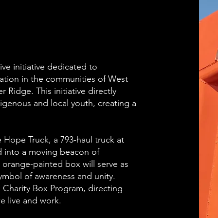
ve initiative dedicated to
ation in the communities of West
Ridge. This initiative directly
igenous and local youth, creating a
Hope Truck, a 793-haul truck at
 into a moving beacon of
 orange-painted box will serve as
symbol of awareness and unity.
 Charity Box Program, directing
e live and work.