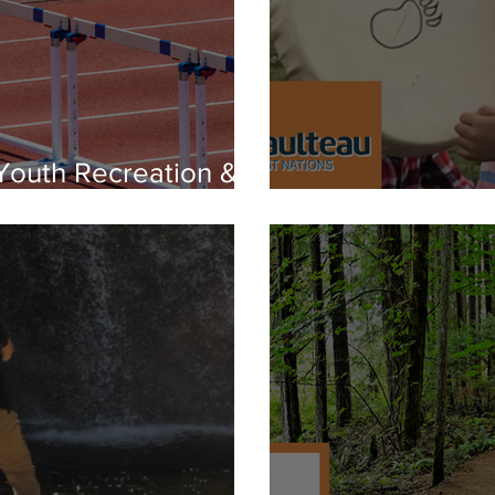
 Youth Recreation &
Music Program