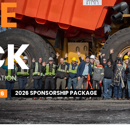
E
CK
ATION
2026 SPONSORSHIP PACKAGE
26