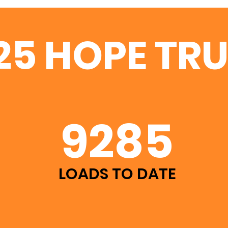
25 HOPE TR
9285
LOADS TO DATE