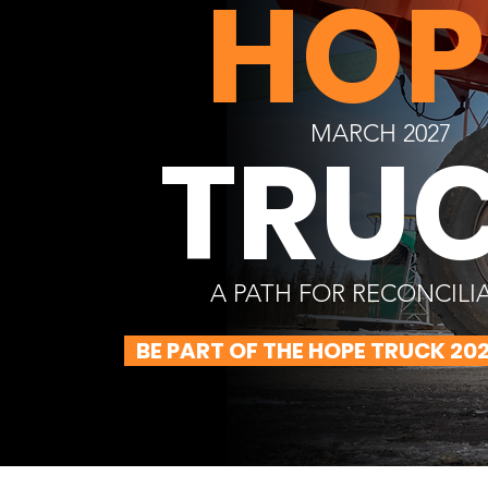
HOP
MARCH 2027
TRU
A PATH FOR RECONCILI
BE PART OF THE HOPE TRUCK 20