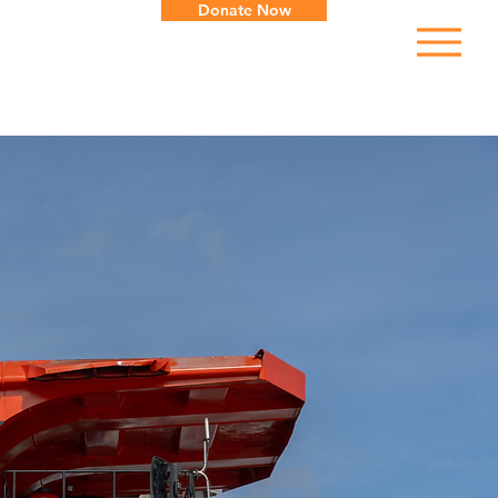
Donate Now