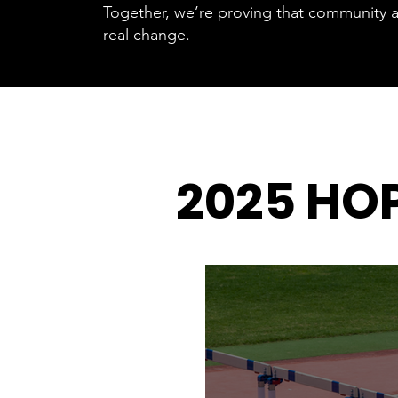
Together, we’re proving that community a
real change.
2025 HO