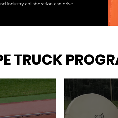
nd industry collaboration can drive
PE TRUCK PROG