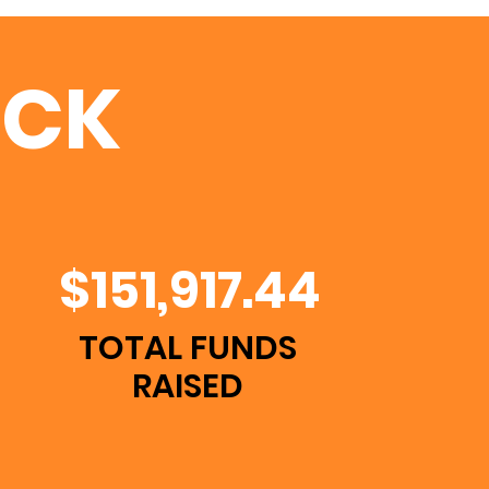
UCK
$151,917.44
TOTAL FUNDS
RAISED