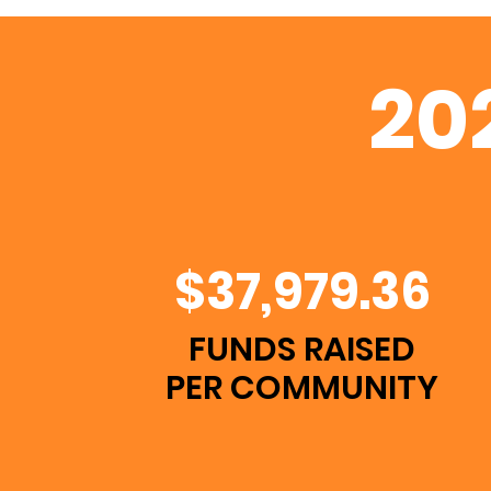
20
$37,979.36
FUNDS RAISED
PER COMMUNITY