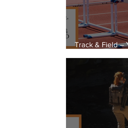
Track & Field –
Cultural Space