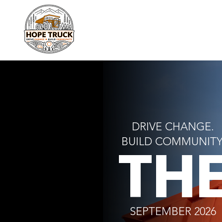
DRIVE CHANGE.
TH
BUILD COMMUNITY
SEPTEMBER 2026